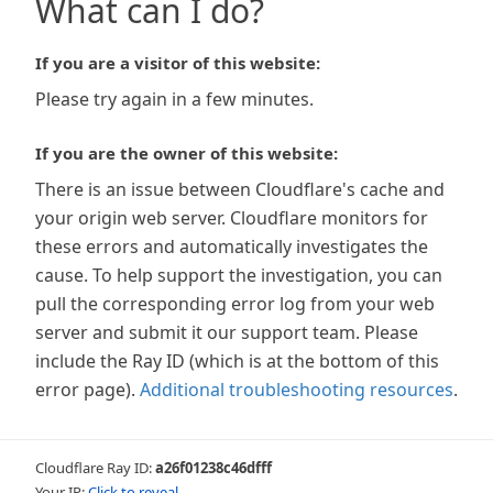
What can I do?
If you are a visitor of this website:
Please try again in a few minutes.
If you are the owner of this website:
There is an issue between Cloudflare's cache and
your origin web server. Cloudflare monitors for
these errors and automatically investigates the
cause. To help support the investigation, you can
pull the corresponding error log from your web
server and submit it our support team. Please
include the Ray ID (which is at the bottom of this
error page).
Additional troubleshooting resources
.
Cloudflare Ray ID:
a26f01238c46dfff
Your IP:
Click to reveal