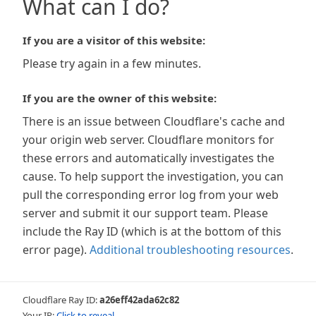
What can I do?
If you are a visitor of this website:
Please try again in a few minutes.
If you are the owner of this website:
There is an issue between Cloudflare's cache and
your origin web server. Cloudflare monitors for
these errors and automatically investigates the
cause. To help support the investigation, you can
pull the corresponding error log from your web
server and submit it our support team. Please
include the Ray ID (which is at the bottom of this
error page).
Additional troubleshooting resources
.
Cloudflare Ray ID:
a26eff42ada62c82
Your IP:
Click to reveal